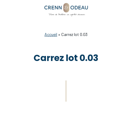
Accueil
»
Carrez lot 0.03
Carrez lot 0.03